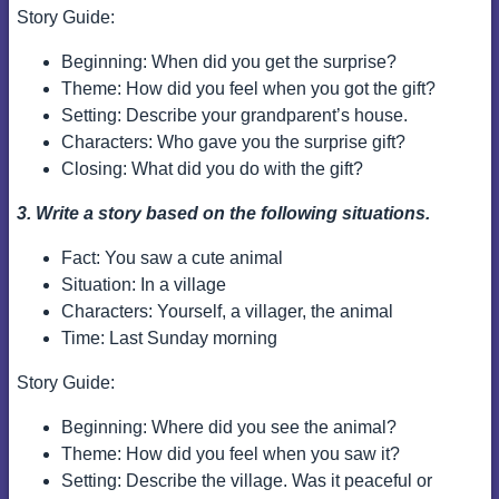
Story Guide:
Beginning: When did you get the surprise?
Theme: How did you feel when you got the gift?
Setting: Describe your grandparent’s house.
Characters: Who gave you the surprise gift?
Closing: What did you do with the gift?
3. Write a story based on the following situations.
Fact: You saw a cute animal
Situation: In a village
Characters: Yourself, a villager, the animal
Time: Last Sunday morning
Story Guide:
Beginning: Where did you see the animal?
Theme: How did you feel when you saw it?
Setting: Describe the village. Was it peaceful or