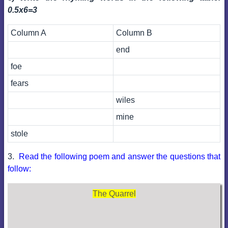
0.5x6=3
Column A
Column B
end
foe
fears
wiles
mine
stole
3.
Read the following poem and answer the questions that
follow:
The Quarrel