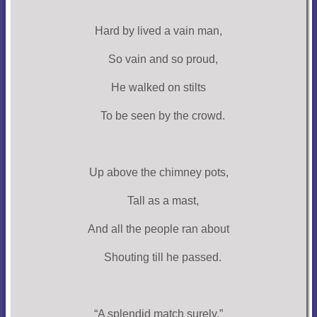
Hard by lived a vain man,
So vain and so proud,
He walked on stilts
To be seen by the crowd.
Up above the chimney pots,
Tall as a mast,
And all the people ran about
Shouting till he passed.
“A splendid match surely,”