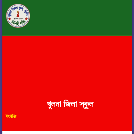
খুলনা জিলা স্কুল
সংবাদঃ