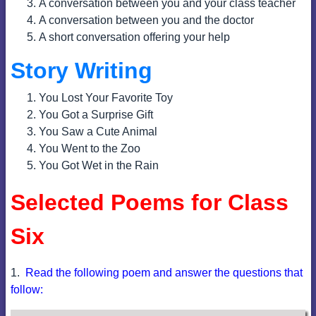
A conversation between you and your class teacher
A conversation between you and the doctor
A short conversation offering your help
Story Writing
You Lost Your Favorite Toy
You Got a Surprise Gift
You Saw a Cute Animal
You Went to the Zoo
You Got Wet in the Rain
Selected Poems for Class
Six
1.
Read the following poem and answer the questions that
follow: