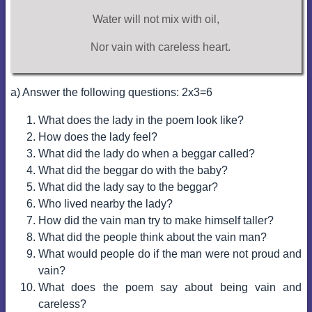
Water will not mix with oil,
Nor vain with careless heart.
a) Answer the following questions: 2x3=6
What does the lady in the poem look like?
How does the lady feel?
What did the lady do when a beggar called?
What did the beggar do with the baby?
What did the lady say to the beggar?
Who lived nearby the lady?
How did the vain man try to make himself taller?
What did the people think about the vain man?
What would people do if the man were not proud and
vain?
What does the poem say about being vain and
careless?