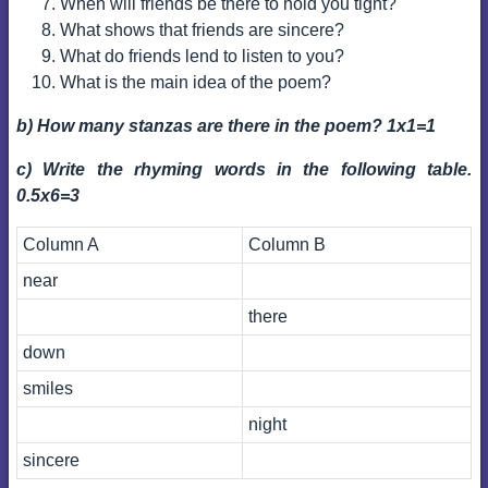
When will friends be there to hold you tight?
What shows that friends are sincere?
What do friends lend to listen to you?
What is the main idea of the poem?
b) How many stanzas are there in the poem? 1x1=1
c) Write the rhyming words in the following table.
0.5x6=3
Column A
Column B
near
there
down
smiles
night
sincere