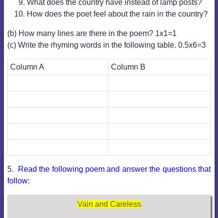
What does the country have instead of lamp posts?
How does the poet feel about the rain in the country?
(b) How many lines are there in the poem? 1x1=1
(c) Write the rhyming words in the following table. 0.5x6=3
Column A
Column B
5.
Read the following poem and answer the questions that
follow:
Vain and Careless