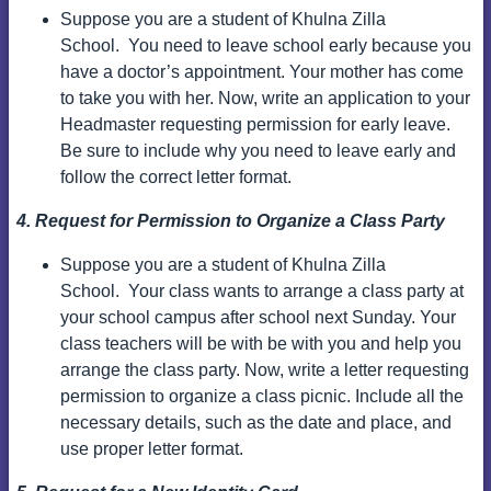
Suppose you are a student of Khulna Zilla
School.
You need to leave school early because you
have a doctor’s appointment. Your mother has come
to take you with her.
Now, write an application to your
Headmaster requesting permission for early leave.
Be sure to include why you need to leave early and
follow the correct letter format.
4. Request for Permission to Organize a Class Party
Suppose you are a student of Khulna Zilla
School.
Your class wants to arrange a class party at
your school campus after school next Sunday. Your
class teachers will be with be with you and help you
arrange the class party.
Now, write a letter requesting
permission to organize a class picnic. Include all the
necessary details, such as the date and place, and
use proper letter format.