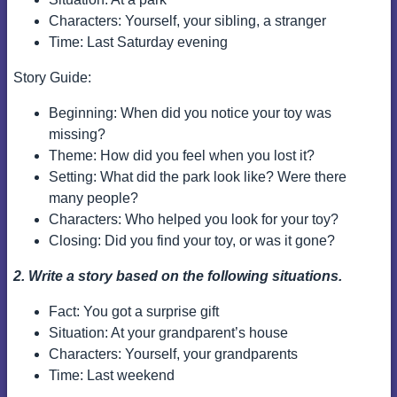
Characters: Yourself, your sibling, a stranger
Time: Last Saturday evening
Story Guide:
Beginning: When did you notice your toy was
missing?
Theme: How did you feel when you lost it?
Setting: What did the park look like? Were there
many people?
Characters: Who helped you look for your toy?
Closing: Did you find your toy, or was it gone?
2. Write a story based on the following situations.
Fact: You got a surprise gift
Situation: At your grandparent’s house
Characters: Yourself, your grandparents
Time: Last weekend