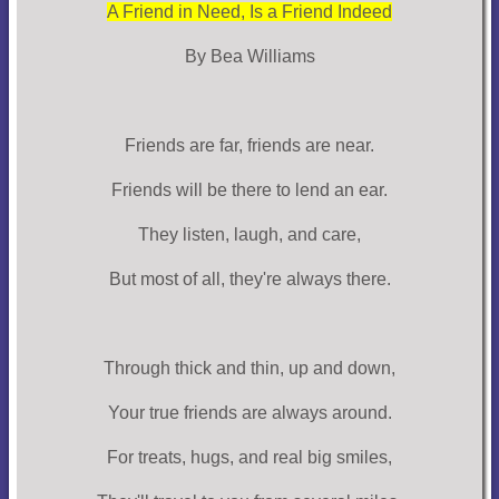
A Friend in Need, Is a Friend Indeed
By Bea Williams
Friends are far, friends are near.
Friends will be there to lend an ear.
They listen, laugh, and care,
But most of all, they're always there.
Through thick and thin, up and down,
Your true friends are always around.
For treats, hugs, and real big smiles,