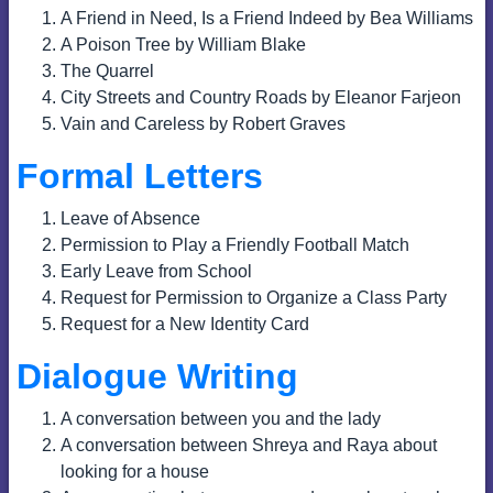
A Friend in Need, Is a Friend Indeed by Bea Williams
A Poison Tree by William Blake
The Quarrel
City Streets and Country Roads by Eleanor Farjeon
Vain and Careless by Robert Graves
Formal Letters
Leave of Absence
Permission to Play a Friendly Football Match
Early Leave from School
Request for Permission to Organize a Class Party
Request for a New Identity Card
Dialogue Writing
A conversation between you and the lady
A conversation between Shreya and Raya about
looking for a house