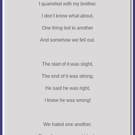
I quarreled with my brother,
I don’t know what about,
One thing led to another
And somehow we fell out.
The start of it was slight,
The end of it was strong,
He said he was right,
I knew he was wrong!
We hated one another.