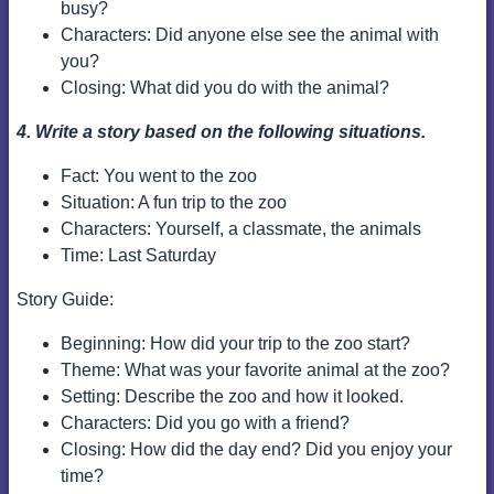
busy?
Characters: Did anyone else see the animal with
you?
Closing: What did you do with the animal?
4. Write a story based on the following situations.
Fact: You went to the zoo
Situation: A fun trip to the zoo
Characters: Yourself, a classmate, the animals
Time: Last Saturday
Story Guide:
Beginning: How did your trip to the zoo start?
Theme: What was your favorite animal at the zoo?
Setting: Describe the zoo and how it looked.
Characters: Did you go with a friend?
Closing: How did the day end? Did you enjoy your
time?