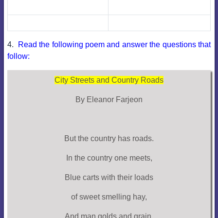
4.
Read the following poem and answer the questions that
follow:
City Streets and Country Roads
By Eleanor Farjeon
But the country has roads.
In the country one meets,
Blue carts with their loads
of sweet smelling hay,
And man golds and grain,