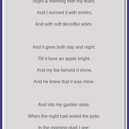
Night & morning with my tears:
And I sunned it with smiles,
And with soft deceitful wiles.
And it grew both day and night.
Till it bore an apple bright.
And my foe beheld it shine,
And he knew that it was mine.
And into my garden stole,
When the night had veiled the pole;
In the morning glad I see;