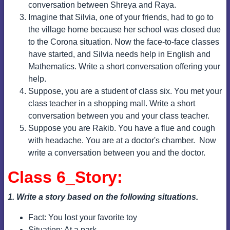
conversation between Shreya and Raya.
Imagine that Silvia, one of your friends, had to go to
the village home because her school was closed due
to the Corona situation. Now the face-to-face classes
have started, and Silvia needs help in English and
Mathematics. Write a short conversation offering your
help.
Suppose, you are a student of class six. You met your
class teacher in a shopping mall. Write a short
conversation between you and your class teacher.
Suppose you are Rakib. You have a flue and cough
with headache. You are at a doctor's chamber.
Now
write a conversation between you and the doctor.
Class 6_Story:
1. Write a story based on the following situations.
Fact: You lost your favorite toy
Situation: At a park