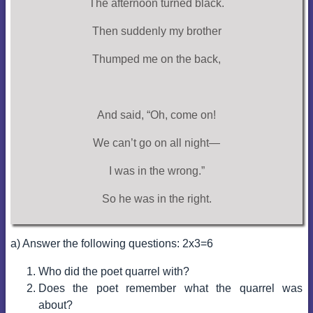
The afternoon turned black.
Then suddenly my brother
Thumped me on the back,
And said, “Oh, come on!
We can’t go on all night—
I was in the wrong.”
So he was in the right.
a) Answer the following questions: 2x3=6
Who did the poet quarrel with?
Does the poet remember what the quarrel was
about?