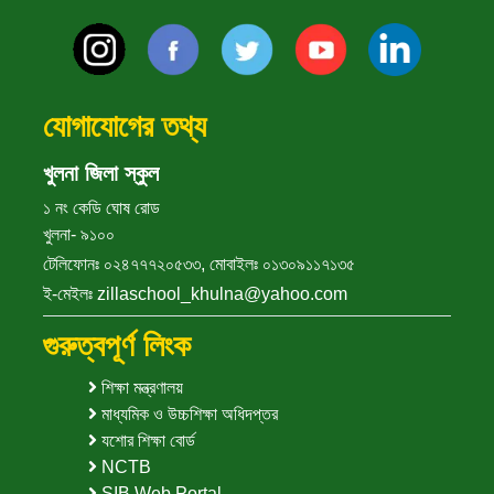
যোগাযোগের তথ্য
খুলনা জিলা স্কুল
১ নং কেডি ঘোষ রোড
খুলনা- ৯১০০
টেলিফোনঃ ০২৪৭৭৭২০৫৩৩, মোবাইলঃ ০১৩০৯১১৭১৩৫
ই-মেইলঃ zillaschool_khulna@yahoo.com
গুরুত্বপূর্ণ লিংক
শিক্ষা মন্ত্রণালয়
মাধ্যমিক ও উচ্চশিক্ষা অধিদপ্তর
যশোর শিক্ষা বোর্ড
NCTB
SIB Web Portal