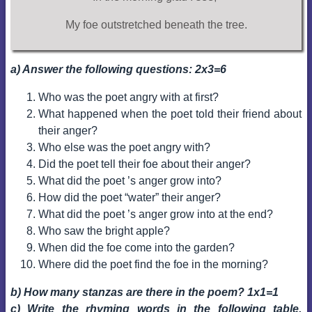
My foe outstretched beneath the tree.
a) Answer the following questions: 2x3=6
Who was the poet angry with at first?
What happened when the poet told their friend about
their anger?
Who else was the poet angry with?
Did the poet tell their foe about their anger?
What did the poet ’s anger grow into?
How did the poet “water” their anger?
What did the poet ’s anger grow into at the end?
Who saw the bright apple?
When did the foe come into the garden?
Where did the poet find the foe in the morning?
b) How many stanzas are there in the poem? 1x1=1
c) Write the rhyming words in the following table.