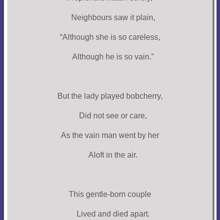
Neighbours saw it plain,
“Although she is so careless,
Although he is so vain.”
But the lady played bobcherry,
Did not see or care,
As the vain man went by her
Aloft in the air.
This gentle-born couple
Lived and died apart.