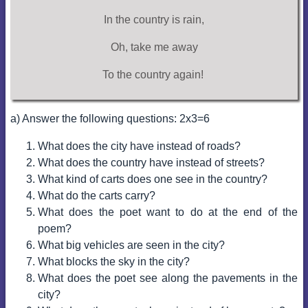
In the country is rain,
Oh, take me away
To the country again!
a) Answer the following questions: 2x3=6
What does the city have instead of roads?
What does the country have instead of streets?
What kind of carts does one see in the country?
What do the carts carry?
What does the poet want to do at the end of the
poem?
What big vehicles are seen in the city?
What blocks the sky in the city?
What does the poet see along the pavements in the
city?