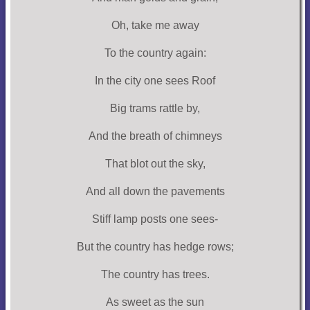
Oh, take me away
To the country again:
In the city one sees Roof
Big trams rattle by,
And the breath of chimneys
That blot out the sky,
And all down the pavements
Stiff lamp posts one sees-
But the country has hedge rows;
The country has trees.
As sweet as the sun