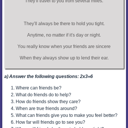
They'll travel to you from several miles.
They'll always be there to hold you tight.
Anytime, no matter if it's day or night.
You really know when your friends are sincere
When they always show up to lend their ear.
a) Answer the following questions: 2x3=6
Where can friends be?
What do friends do to help?
How do friends show they care?
When are true friends around?
What can friends give you to make you feel better?
How far will friends go to see you?