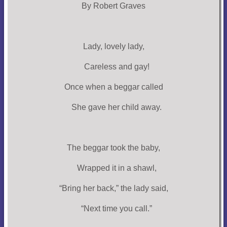
By Robert Graves
Lady, lovely lady,
Careless and gay!
Once when a beggar called
She gave her child away.
The beggar took the baby,
Wrapped it in a shawl,
“Bring her back,” the lady said,
“Next time you call.”