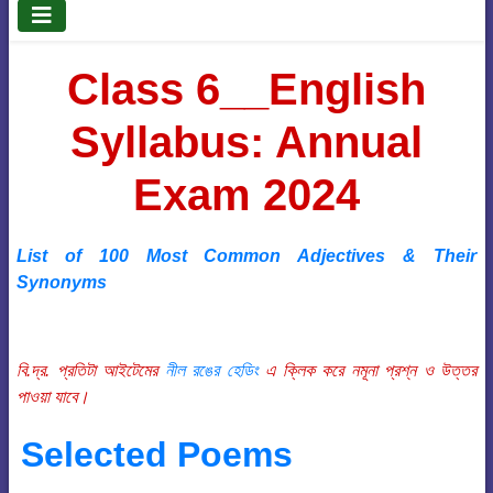
Class 6__English
Syllabus: Annual
Exam 2024
List of 100 Most Common Adjectives & Their
Synonyms
বি.দ্র. প্রতিটা আইটেমের
নীল রঙের হেডিং
এ ক্লিক করে নমূনা প্রশ্ন ও উত্তর
পাওয়া যাবে।
Selected Poems