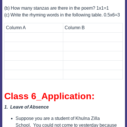
(b) How many stanzas are there in the poem? 1x1=1
(c) Write the rhyming words in the following table. 0.5x6=3
Column A
Column B
Class 6_Application:
1. Leave of Absence
Suppose you are a student of Khulna Zilla
School.
You could not come to yesterday because