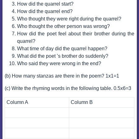
How did the quarrel start?
How did the quarrel end?
Who thought they were right during the quarrel?
Who thought the other person was wrong?
How did the poet feel about their brother during the
quarrel?
What time of day did the quarrel happen?
What did the poet ’s brother do suddenly?
Who said they were wrong in the end?
(b) How many stanzas are there in the poem? 1x1=1
(c) Write the rhyming words in the following table. 0.5x6=3
Column A
Column B