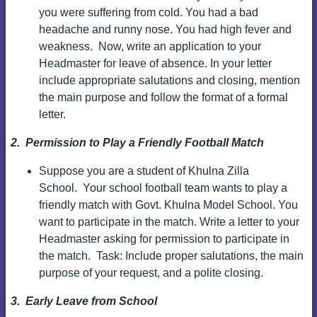
you were suffering from cold. You had a bad
headache and runny nose. You had high fever and
weakness.
Now, write an application to your
Headmaster for leave of absence. In your letter
include appropriate salutations and closing, mention
the main purpose and follow the format of a formal
letter.
2. Permission to Play a Friendly Football Match
Suppose you are a student of Khulna Zilla
School.
Your school football team wants to play a
friendly match with Govt. Khulna Model School. You
want to participate in the match.
Write a letter to your
Headmaster asking for permission to participate in
the match.
Task: Include proper salutations, the main
purpose of your request, and a polite closing.
3. Early Leave from School