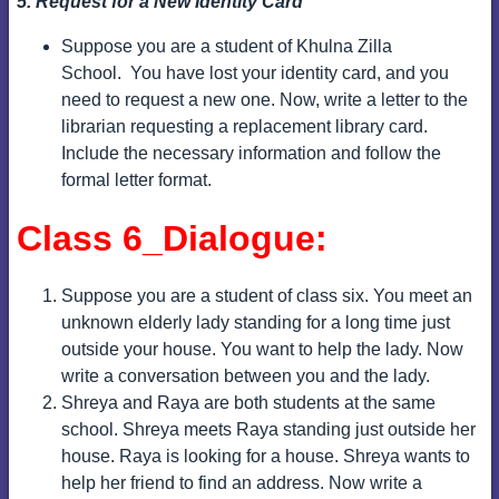
5. Request for a New Identity Card
Suppose you are a student of Khulna Zilla
School.
You have lost your identity card, and you
need to request a new one.
Now, write a letter to the
librarian requesting a replacement library card.
Include the necessary information and follow the
formal letter format.
Class 6_Dialogue:
Suppose you are a student of class six. You meet an
unknown elderly lady standing for a long time just
outside your house. You want to help the lady. Now
write a conversation between you and the lady.
Shreya and Raya are both students at the same
school. Shreya meets Raya standing just outside her
house. Raya is looking for a house. Shreya wants to
help her friend to find an address. Now write a