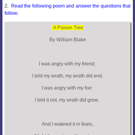
2.
Read the following poem and answer the questions that
follow:
A Poison Tree
By William Blake
I was angry with my friend;
I told my wrath, my wrath did end.
I was angry with my foe:
I told it not, my wrath did grow.
And I watered it in fears,