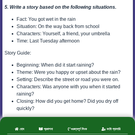
5. Write a story based on the following situations.
Fact: You got wet in the rain
Situation: On the way back from school
Characters: Yourself, a friend, your umbrella
Time: Last Tuesday afternoon
Story Guide:
Beginning: When did it start raining?
Theme: Were you happy or upset about the rain?
Setting: Describe the street or road you were on.
Characters: Was anyone with you when it started
raining?
Closing: How did you get home? Did you dry off
quickly?
হোম
প্রকাশনা
গুরুত্বপূর্ণ লিংক
ফটো গ্যালারি